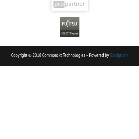
Copyright © 2018 Commpackt Technologies – Powered by
iDesign.mk