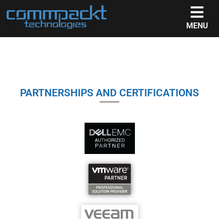
MENU
PARTNERSHIPS AND CERTIFICATIONS