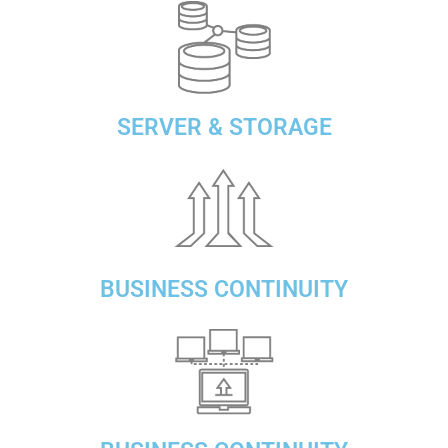
SERVER & STORAGE
BUSINESS CONTINUITY