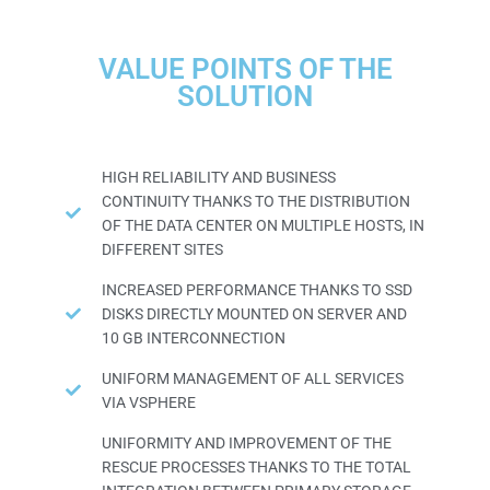
VALUE POINTS OF THE
SOLUTION
HIGH RELIABILITY AND BUSINESS
CONTINUITY THANKS TO THE DISTRIBUTION
OF THE DATA CENTER ON MULTIPLE HOSTS, IN
DIFFERENT SITES
INCREASED PERFORMANCE THANKS TO SSD
DISKS DIRECTLY MOUNTED ON SERVER AND
10 GB INTERCONNECTION
UNIFORM MANAGEMENT OF ALL SERVICES
VIA VSPHERE
UNIFORMITY AND IMPROVEMENT OF THE
RESCUE PROCESSES THANKS TO THE TOTAL