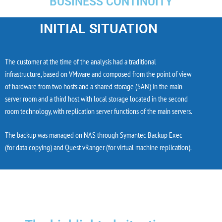
BUSINESS CONTINUITY
INITIAL SITUATION
The customer at the time of the analysis had a traditional
infrastructure, based on VMware and composed from the point of view
of hardware from two hosts and a shared storage (SAN) in the main
server room and a third host with local storage located in the second
room technology, with replication server functions of the main servers.
The backup was managed on NAS through Symantec Backup Exec
(for data copying) and Quest vRanger (for virtual machine replication).