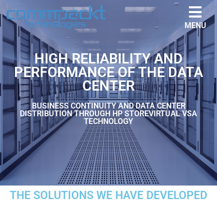
MENU
HIGH RELIABILITY AND
PERFORMANCE OF THE DATA
CENTER
BUSINESS CONTINUITY AND DATA CENTER
DISTRIBUTION THROUGH HP STOREVIRTUAL VSA
TECHNOLOGY
THE SOLUTIONS WE HAVE DEVELOPED