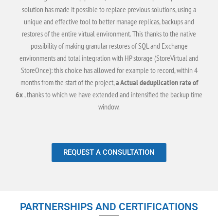
solution has made it possible to replace previous solutions, using a
unique and effective tool to better manage replicas, backups and
restores of the entire virtual environment. This thanks to the native
possibility of making granular restores of SQL and Exchange
environments and total integration with HP storage (StoreVirtual and
StoreOnce): this choice has allowed for example to record, within 4
months from the start of the project,
a Actual deduplication rate of
6x
, thanks to which we have extended and intensified the backup time
window.
REQUEST A CONSULTATION
PARTNERSHIPS AND CERTIFICATIONS