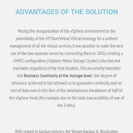
ADVANTAGES OF THE SOLUTION
Mixing the reorganization of the vSphere environment to the
potentiality of the HP StoreVirtual VSA technology for a uniform
management of all the virtual services, it was possible to make the best
use of the two separate rooms by connecting them to 10Gb, creating a
vSMSC configuration (vSphere Metro Storage Cluster) ultra fast and
reachable regardless of the host location. This peculiarity translates
into
Business Continuity at the storage level
: the degree of
tolerance achieved in fact allowed us to guarantee continuity and no
loss of data even in the face of the simultaneous breakdown of half of
the vSphere hosts (for example due to the total inaccessibility of one of
the 2 sites).
With regard to backup policies, the Veeam Backup & Replication