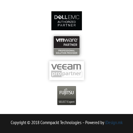
Copyright © 2018 Commpackt Technologies – Powered by
iDesign.mk