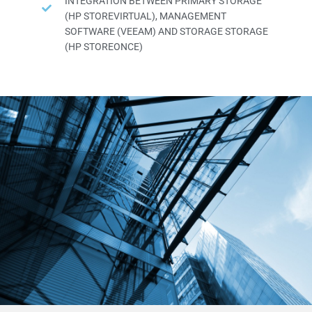
INTEGRATION BETWEEN PRIMARY STORAGE
(HP STOREVIRTUAL), MANAGEMENT
SOFTWARE (VEEAM) AND STORAGE STORAGE
(HP STOREONCE)