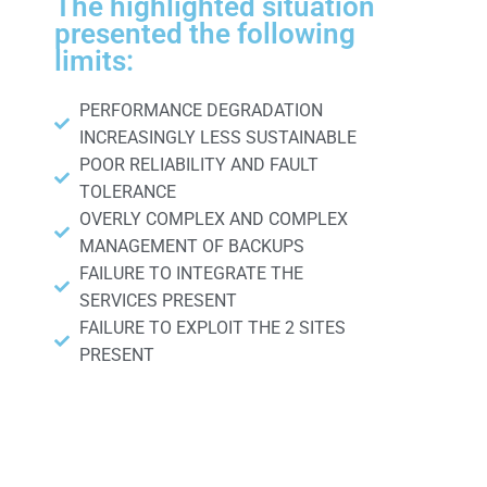
The highlighted situation
presented the following
limits:
PERFORMANCE DEGRADATION
INCREASINGLY LESS SUSTAINABLE
POOR RELIABILITY AND FAULT
TOLERANCE
OVERLY COMPLEX AND COMPLEX
MANAGEMENT OF BACKUPS
FAILURE TO INTEGRATE THE
SERVICES PRESENT
FAILURE TO EXPLOIT THE 2 SITES
PRESENT